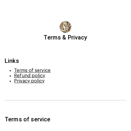
Terms & Privacy
Links
Terms of service
Refund policy
Privacy policy
Terms of service