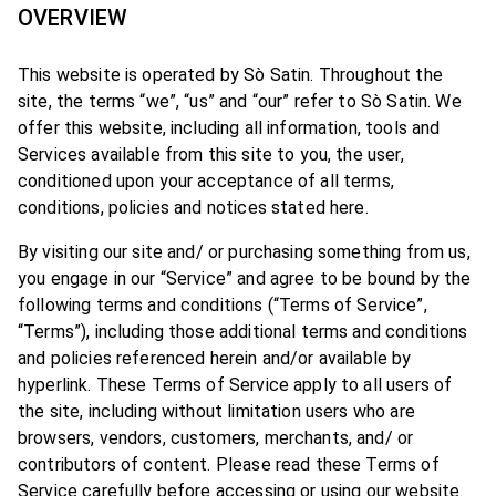
OVERVIEW
This website is operated by Sò Satin. Throughout the
site, the terms “we”, “us” and “our” refer to Sò Satin. We
offer this website, including all information, tools and
Services available from this site to you, the user,
conditioned upon your acceptance of all terms,
conditions, policies and notices stated here.
By visiting our site and/ or purchasing something from us,
you engage in our “Service” and agree to be bound by the
following terms and conditions (“Terms of Service”,
“Terms”), including those additional terms and conditions
and policies referenced herein and/or available by
hyperlink. These Terms of Service apply to all users of
the site, including without limitation users who are
browsers, vendors, customers, merchants, and/ or
contributors of content. Please read these Terms of
Service carefully before accessing or using our website.